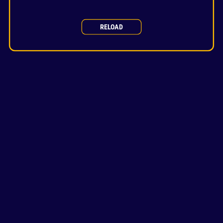
RELOAD