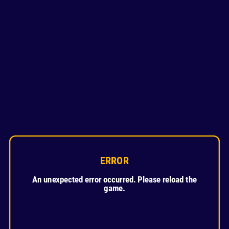
ERROR
An unexpected error occurred. Please reload the
game.