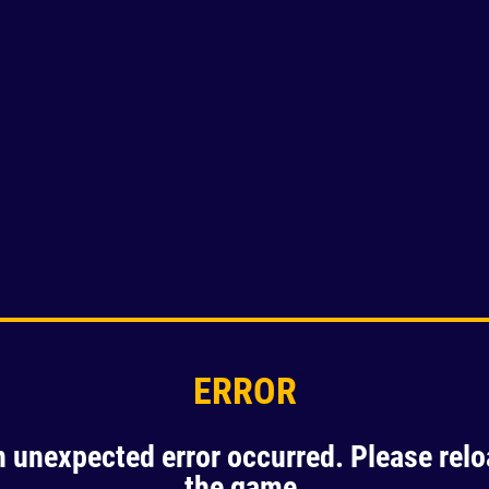
ERROR
 unexpected error occurred. Please rel
the game.