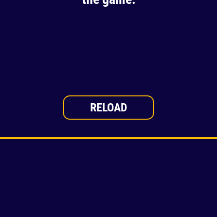
RELOAD