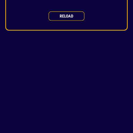
RELOAD