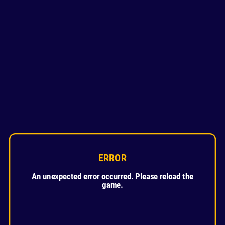
ERROR
An unexpected error occurred. Please reload the
game.