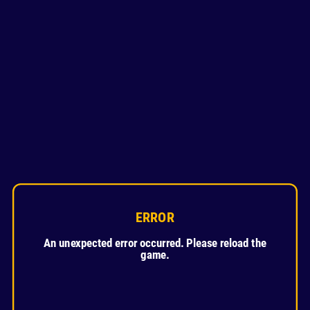
ERROR
An unexpected error occurred. Please reload the
game.