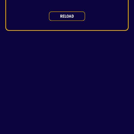
RELOAD