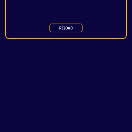
RELOAD