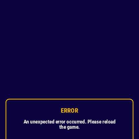
ERROR
An unexpected error occurred. Please reload
the game.