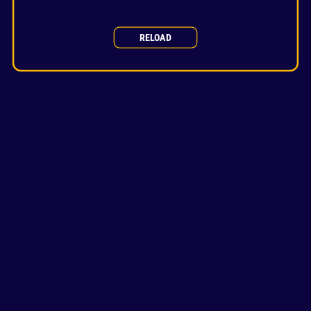
RELOAD