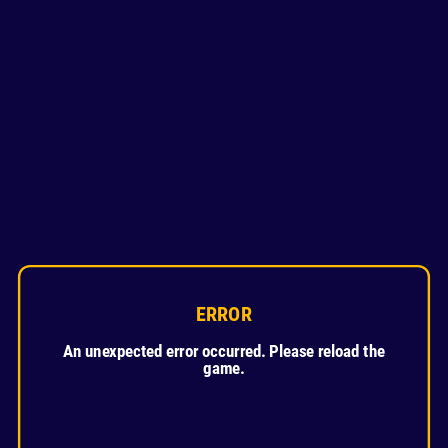
ERROR
An unexpected error occurred. Please reload the
game.