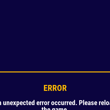
ERROR
 unexpected error occurred. Please rel
the game.