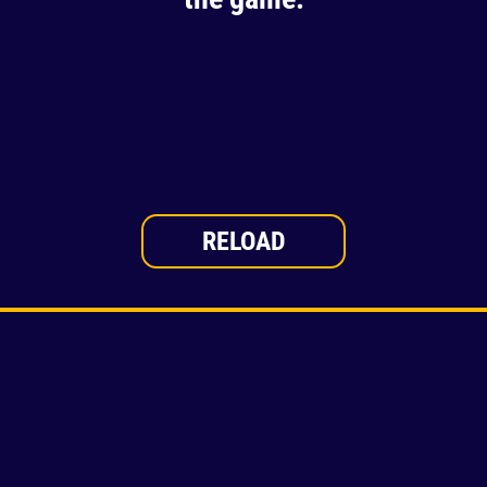
RELOAD