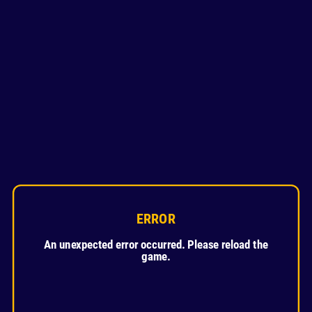
ERROR
An unexpected error occurred. Please reload the
game.