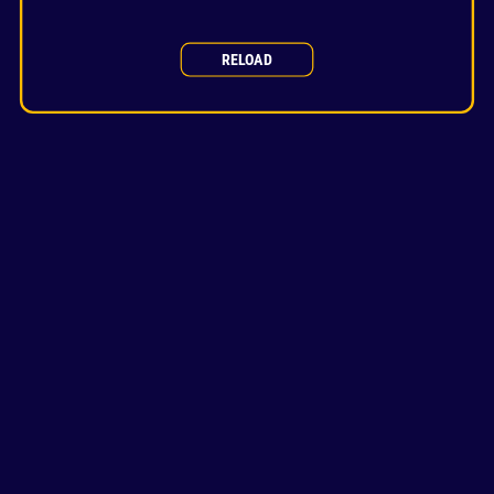
RELOAD