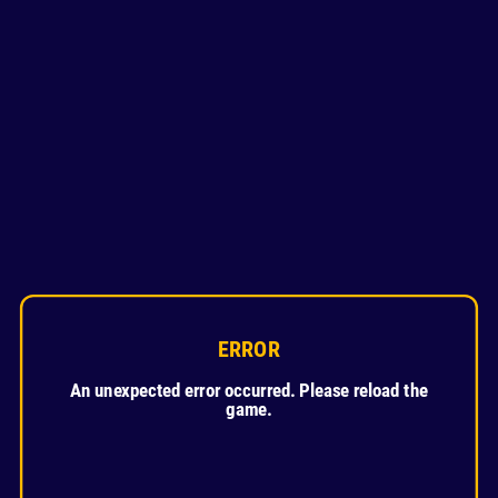
ERROR
An unexpected error occurred. Please reload the
game.