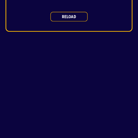
RELOAD