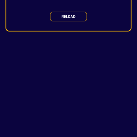
RELOAD