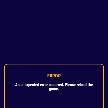
ERROR
An unexpected error occurred. Please reload the
game.