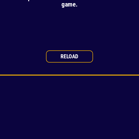
game.
RELOAD