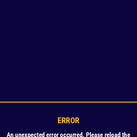
ERROR
An unexpected error occurred. Please reload the