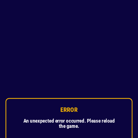
ERROR
An unexpected error occurred. Please reload
the game.