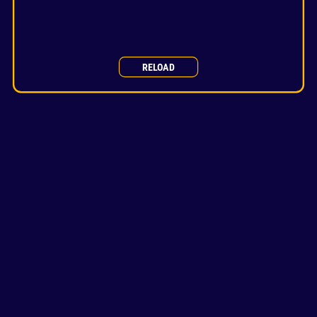
RELOAD