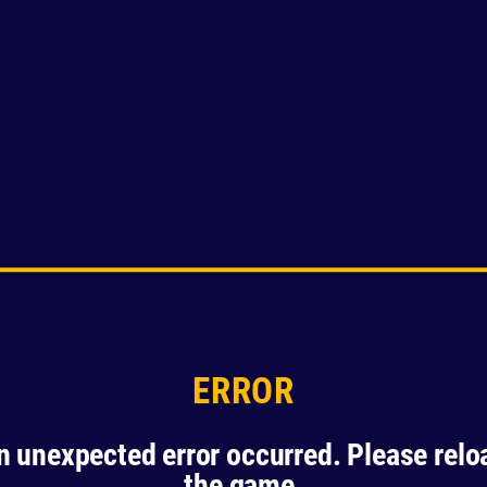
ERROR
n unexpected error occurred. Please relo
the game.