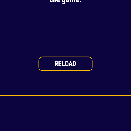
RELOAD