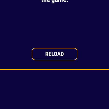
RELOAD