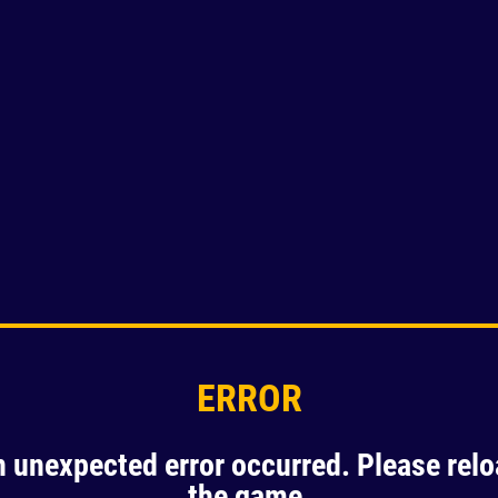
ERROR
 unexpected error occurred. Please rel
the game.