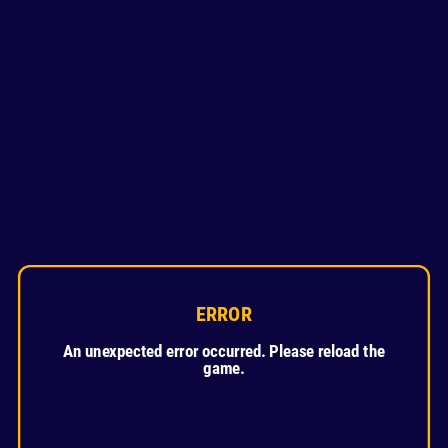
ERROR
An unexpected error occurred. Please reload the
game.