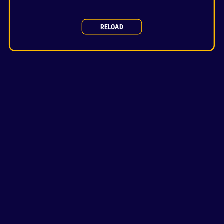
RELOAD