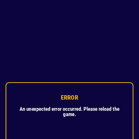
ERROR
An unexpected error occurred. Please reload the
game.