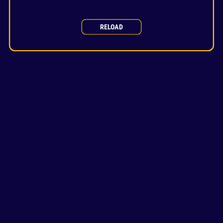
RELOAD