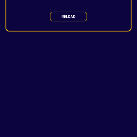
RELOAD