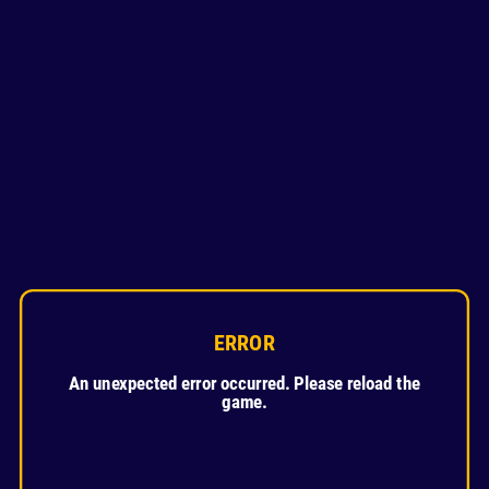
ERROR
An unexpected error occurred. Please reload the
game.