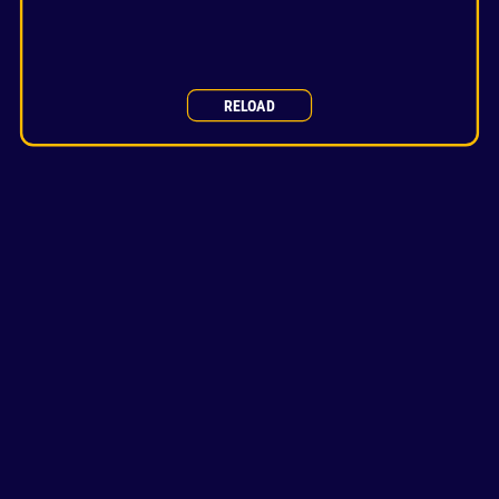
RELOAD