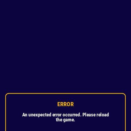
ERROR
An unexpected error occurred. Please reload
the game.