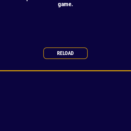
game.
RELOAD