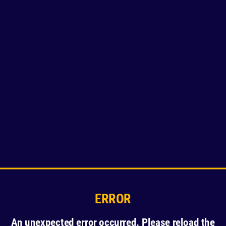
ERROR
An unexpected error occurred. Please reload the