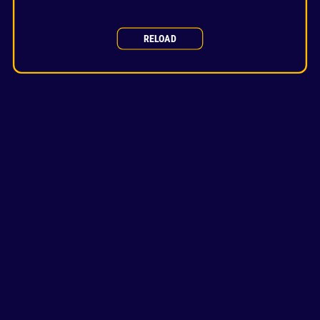
RELOAD