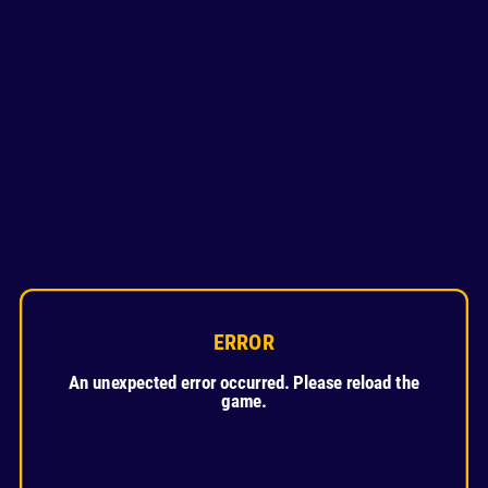
ERROR
An unexpected error occurred. Please reload the
game.