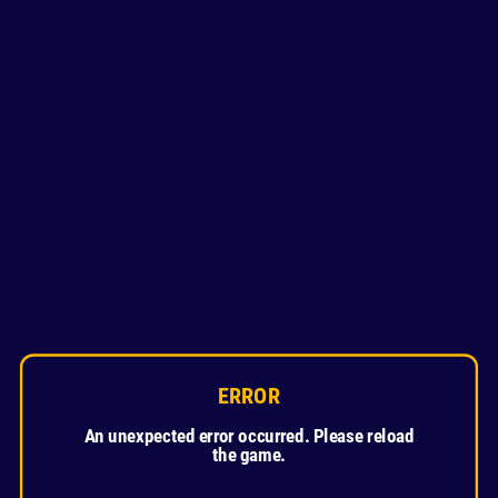
ERROR
An unexpected error occurred. Please reload
the game.