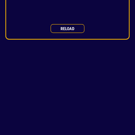
RELOAD