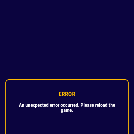
ERROR
An unexpected error occurred. Please reload the
game.