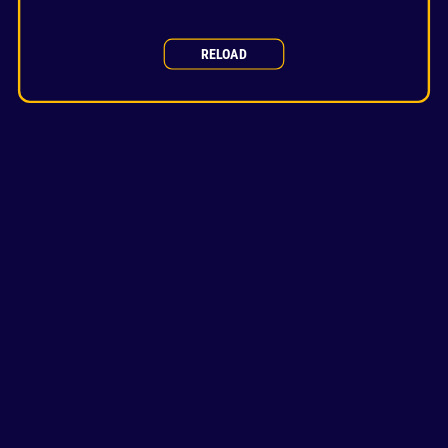
RELOAD