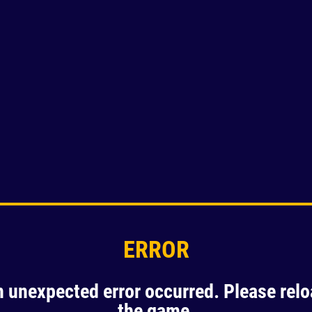
ERROR
 unexpected error occurred. Please rel
the game.