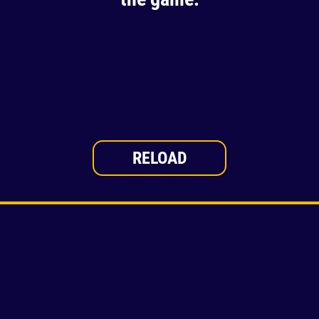
RELOAD