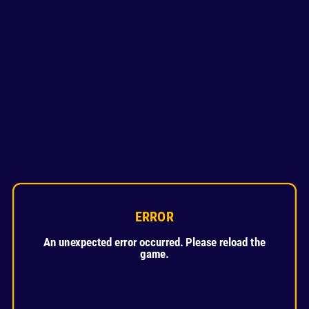
ERROR
An unexpected error occurred. Please reload the
game.