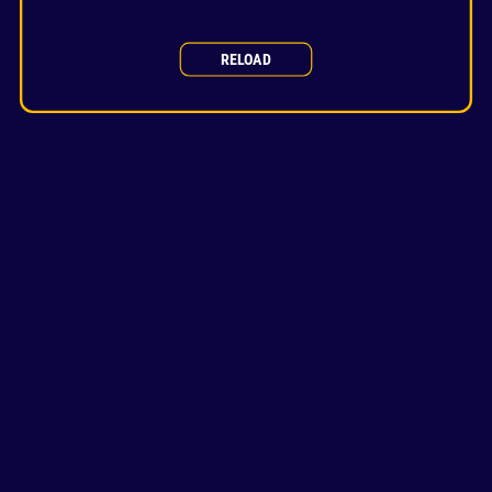
RELOAD