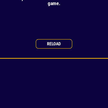
game.
RELOAD