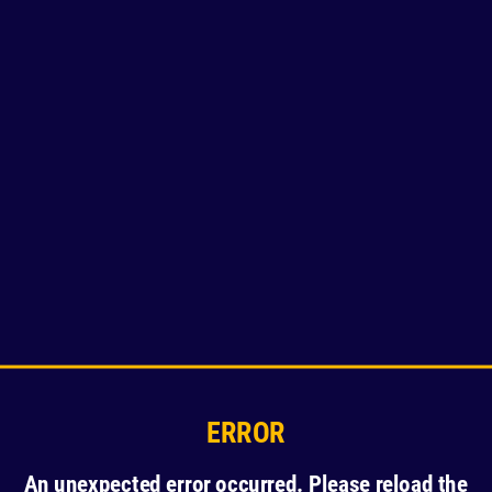
ERROR
An unexpected error occurred. Please reload the