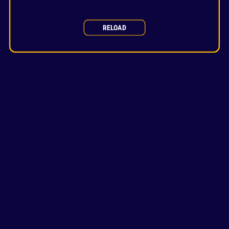
RELOAD