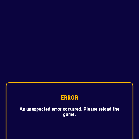
ERROR
An unexpected error occurred. Please reload the
game.