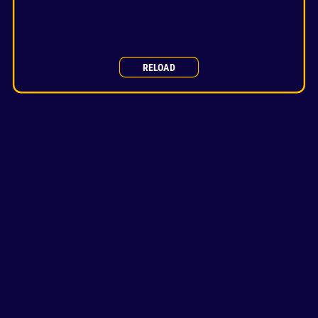
RELOAD