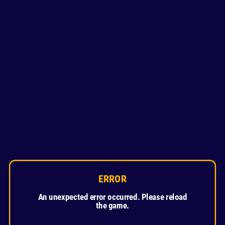
ERROR
An unexpected error occurred. Please reload
the game.